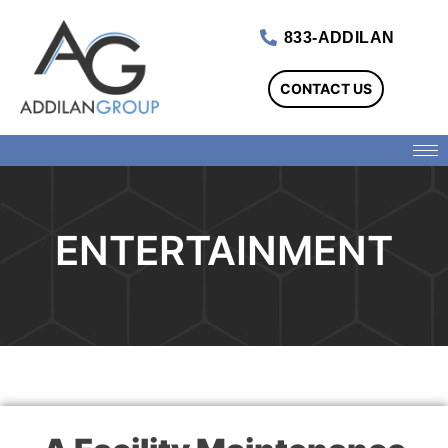
833-ADDILAN
CONTACT US
ENTERTAINMENT