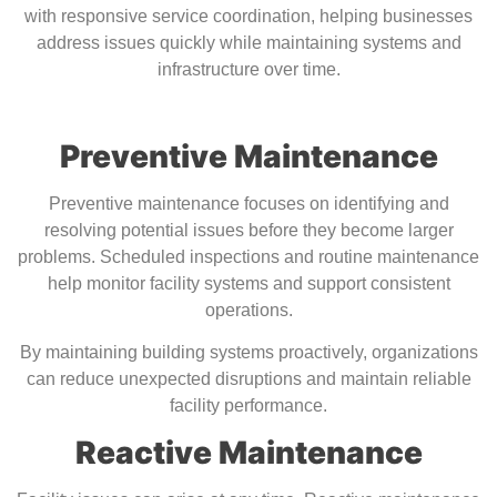
with responsive service coordination, helping businesses
address issues quickly while maintaining systems and
infrastructure over time.
Preventive Maintenance
Preventive maintenance focuses on identifying and
resolving potential issues before they become larger
problems. Scheduled inspections and routine maintenance
help monitor facility systems and support consistent
operations.
By maintaining building systems proactively, organizations
can reduce unexpected disruptions and maintain reliable
facility performance.
Reactive Maintenance