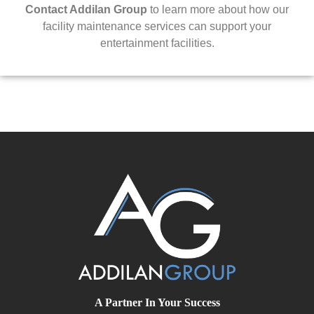
Contact Addilan Group
to learn more about how our
facility maintenance services can support your
entertainment facilities.
A Partner In Your Success