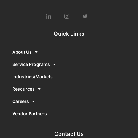
Quick Links
About Us
Service Programs
Industries/Markets
Resources
Careers
Vendor Partners
Contact Us