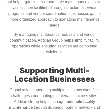
that help organizations coordinate maintenance activities
across their facilities. Through structured service
programs and vendor coordination, businesses gain a
more organized approach to managing maintenance
needs.
By managing maintenance requests and vendor
communication, Addilan Group helps simplify facility
operations while ensuring services are completed
efficiently.
Supporting Multi-
Location Businesses
Organizations operating multiple locations often face
challenges coordinating maintenance across sites.
Addilan Group helps manage
multi-site facility
maintenance
through its vendor partner network and