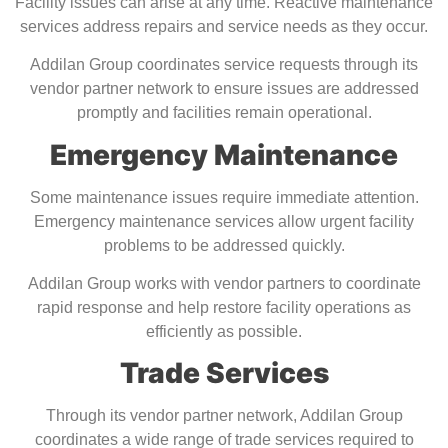
Facility issues can arise at any time. Reactive maintenance
services address repairs and service needs as they occur.
Addilan Group coordinates service requests through its
vendor partner network to ensure issues are addressed
promptly and facilities remain operational.
Emergency Maintenance
Some maintenance issues require immediate attention.
Emergency maintenance services allow urgent facility
problems to be addressed quickly.
Addilan Group works with vendor partners to coordinate
rapid response and help restore facility operations as
efficiently as possible.
Trade Services
Through its vendor partner network, Addilan Group
coordinates a wide range of trade services required to