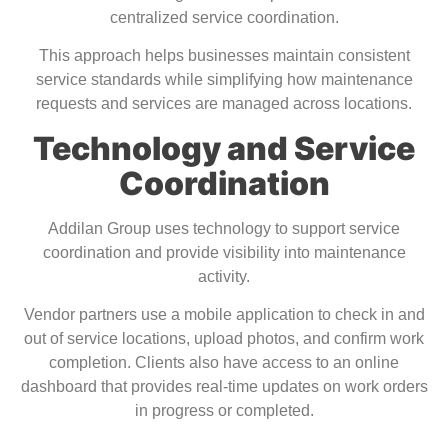
centralized service coordination.
This approach helps businesses maintain consistent
service standards while simplifying how maintenance
requests and services are managed across locations.
Technology and Service
Coordination
Addilan Group uses technology to support service
coordination and provide visibility into maintenance
activity.
Vendor partners use a mobile application to check in and
out of service locations, upload photos, and confirm work
completion. Clients also have access to an online
dashboard that provides real-time updates on work orders
in progress or completed.