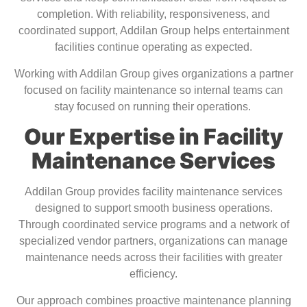
completion. With reliability, responsiveness, and
coordinated support, Addilan Group helps entertainment
facilities continue operating as expected.
Working with Addilan Group gives organizations a partner
focused on facility maintenance so internal teams can
stay focused on running their operations.
Our Expertise in Facility
Maintenance Services
Addilan Group provides facility maintenance services
designed to support smooth business operations.
Through coordinated service programs and a network of
specialized vendor partners, organizations can manage
maintenance needs across their facilities with greater
efficiency.
Our approach combines proactive maintenance planning