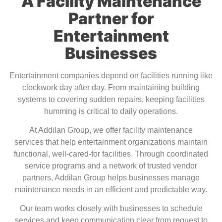
A Facility Maintenance
Partner for
Entertainment
Businesses
Entertainment companies depend on facilities running like
clockwork day after day. From maintaining building
systems to covering sudden repairs, keeping facilities
humming is critical to daily operations.
At Addilan Group, we offer
facility maintenance
services
that help entertainment organizations maintain
functional, well-cared-for facilities. Through coordinated
service programs and a network of trusted vendor
partners, Addilan Group helps businesses manage
maintenance needs in an efficient and predictable way.
Our team works closely with businesses to schedule
services and keep communication clear from request to