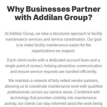
Why Businesses Partner
with Addilan Group?
At
Addilan Group
, we take a structured approach to facility
maintenance services and service coordination. Our goal
is to make facility maintenance easier for the
organizations we support.
Each client works with a dedicated account team and a
single point of contact, helping streamline communication
and ensure service requests are handled efficiently.
We maintain a network of fully vetted vendor partners,
allowing us to coordinate maintenance work with qualified
professionals across our service areas. Combined with
technology that provides visibility into maintenance
activity, our clients can stay informed about the work being