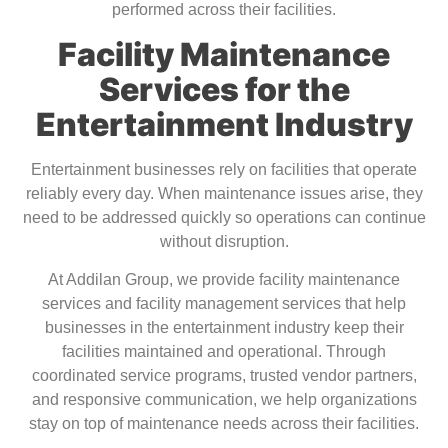
performed across their facilities.
Facility Maintenance
Services for the
Entertainment Industry
Entertainment businesses rely on facilities that operate
reliably every day. When maintenance issues arise, they
need to be addressed quickly so operations can continue
without disruption.
At Addilan Group, we provide facility maintenance
services and facility management services that help
businesses in the entertainment industry keep their
facilities maintained and operational. Through
coordinated service programs, trusted vendor partners,
and responsive communication, we help organizations
stay on top of maintenance needs across their facilities.