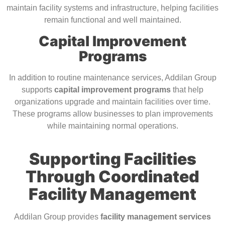
maintain facility systems and infrastructure, helping facilities
remain functional and well maintained.
Capital Improvement
Programs
In addition to routine maintenance services, Addilan Group
supports
capital improvement programs
that help
organizations upgrade and maintain facilities over time.
These programs allow businesses to plan improvements
while maintaining normal operations.
Supporting Facilities
Through Coordinated
Facility Management
Addilan Group provides
facility management services